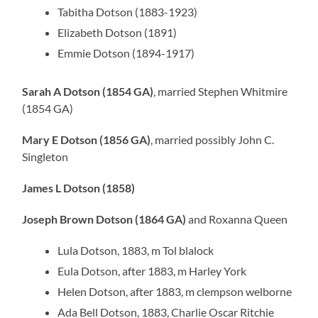
Tabitha Dotson (1883-1923)
Elizabeth Dotson (1891)
Emmie Dotson (1894-1917)
Sarah A Dotson (1854 GA)
, married Stephen Whitmire
(1854 GA)
Mary E Dotson (1856 GA)
, married possibly John C.
Singleton
James L Dotson (1858)
Joseph Brown Dotson (1864 GA)
and Roxanna Queen
Lula Dotson, 1883, m Tol blalock
Eula Dotson, after 1883, m Harley York
Helen Dotson, after 1883, m clempson welborne
Ada Bell Dotson, 1883, Charlie Oscar Ritchie