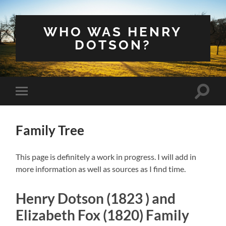
WHO WAS HENRY
DOTSON?
Toggle
Toggle
search
mobile
field
menu
Family Tree
This page is definitely a work in progress. I will add in
more information as well as sources as I find time.
Henry Dotson (1823 ) and
Elizabeth Fox (1820) Family