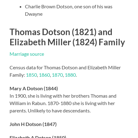
Charlie Brown Dotson, one son of his was
Dwayne
Thomas Dotson (1821) and
Elizabeth Miller (1824) Family
Marriage source
Census data for Thomas Dotson and Elizabeth Miller
Family:
1850
,
1860
,
1870
,
1880
.
Mary A Dotson (1844)
In 1900, she is living with her brothers Thomas and
William in Rabun. 1870-1880 she is living with her
parents. Unlikely to have descendants.
John H Dotson (1847)
Elizabeth A Dotson (1850)