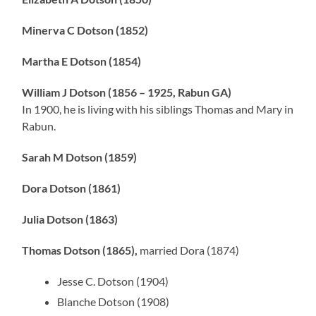
Minerva C Dotson (1852)
Martha E Dotson (1854)
William J Dotson (1856 – 1925, Rabun GA)
In 1900, he is living with his siblings Thomas and Mary in
Rabun.
Sarah M Dotson (1859)
Dora Dotson (1861)
Julia Dotson (1863)
Thomas Dotson (1865),
married Dora (1874)
Jesse C. Dotson (1904)
Blanche Dotson (1908)