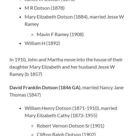
M R Dotson (1878)
Mary Elizabeth Dotson (1884), married Jesse W
Ramey
Mavin F Ramey (1908)
William H (1892)
In 1910, John and Martha move into the house of their
daughter Mary Elizabeth and her husband Jesse W
Ramey (b 1857)
David Franklin Dotson (1846 GA)
, married Nancy Jane
Thomas (1847)
William Henry Dotson (1871-1910), married
Mary Elizabeth Cathy (1873-1955)
Robert Vernon Dotson Sr (1901)
Clifton Ralph Dotson (1902)