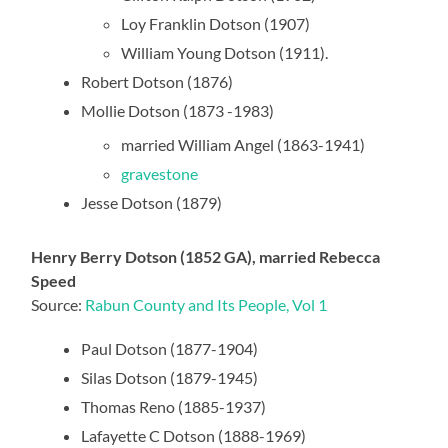
Loy Franklin Dotson (1907)
William Young Dotson (1911).
Robert Dotson (1876)
Mollie Dotson (1873 -1983)
married William Angel (1863-1941)
gravestone
Jesse Dotson (1879)
Henry Berry Dotson (1852 GA), married Rebecca
Speed
Source:
Rabun County and Its People, Vol 1
Paul Dotson (1877-1904)
Silas Dotson (1879-1945)
Thomas Reno (1885-1937)
Lafayette C Dotson (1888-1969)