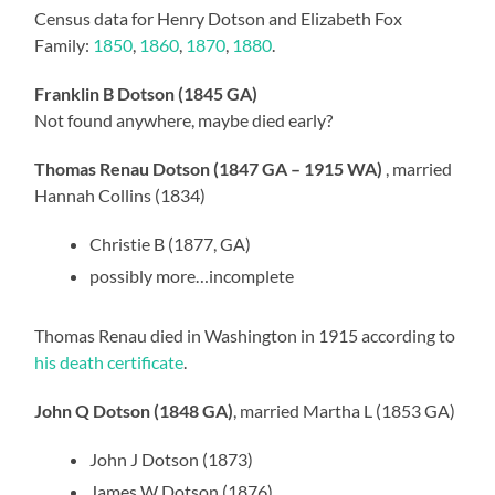
Census data for Henry Dotson and Elizabeth Fox
Family:
1850
,
1860
,
1870
,
1880
.
Franklin B Dotson (1845 GA)
Not found anywhere, maybe died early?
Thomas Renau Dotson (1847 GA – 1915 WA)
, married
Hannah Collins (1834)
Christie B (1877, GA)
possibly more…incomplete
Thomas Renau died in Washington in 1915 according to
his death certificate
.
John Q Dotson (1848 GA)
, married Martha L (1853 GA)
John J Dotson (1873)
James W Dotson (1876)